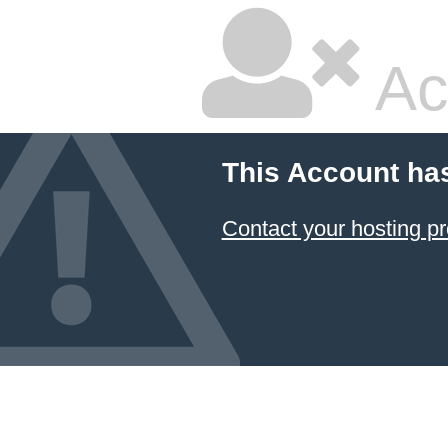
Ac
This Account ha
Contact your hosting pr