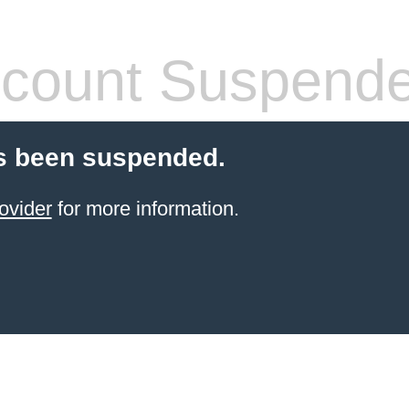
count Suspend
s been suspended.
ovider
for more information.