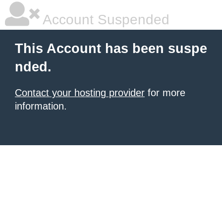
Account Suspended
This Account has been suspe
nded.
Contact your hosting provider
for more
information.