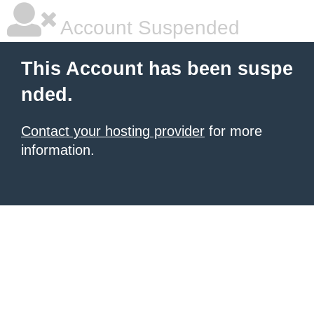
Account Suspended
This Account has been suspe
nded.
Contact your hosting provider
for more
information.