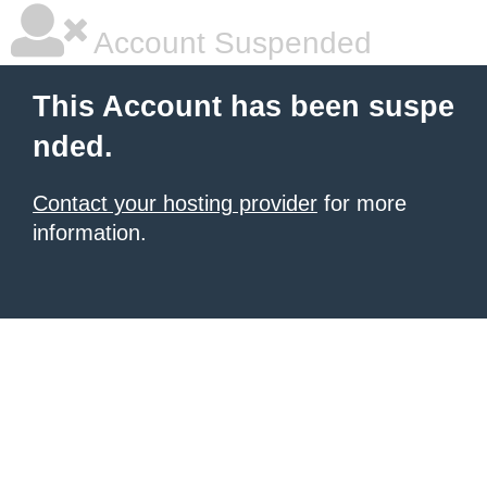
Account Suspended
This Account has been suspe
nded.
Contact your hosting provider
for more
information.