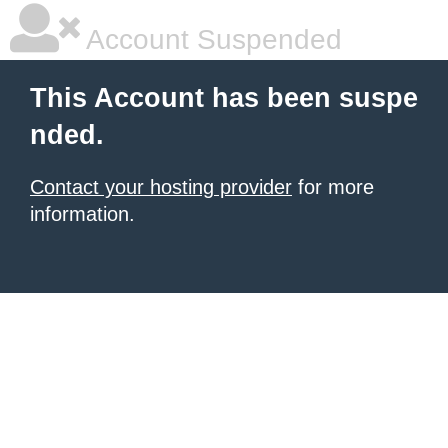
Account Suspended
This Account has been suspe
nded.
Contact your hosting provider
for more
information.