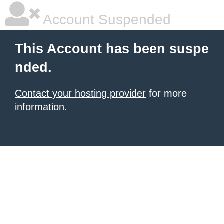
Account Suspended
This Account has been suspe
nded.
Contact your hosting provider
for more
information.