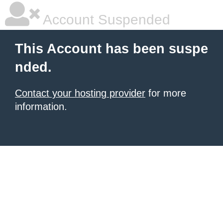
Account Suspended
This Account has been suspe
nded.
Contact your hosting provider
for more
information.