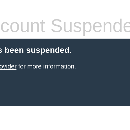
count Suspend
s been suspended.
ovider
for more information.