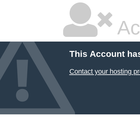
Ac
This Account ha
Contact your hosting pr