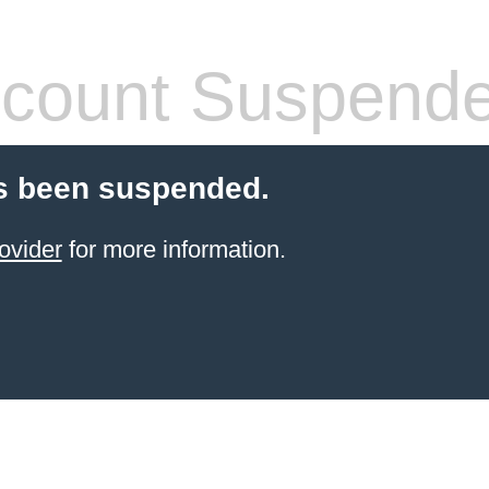
count Suspend
s been suspended.
ovider
for more information.