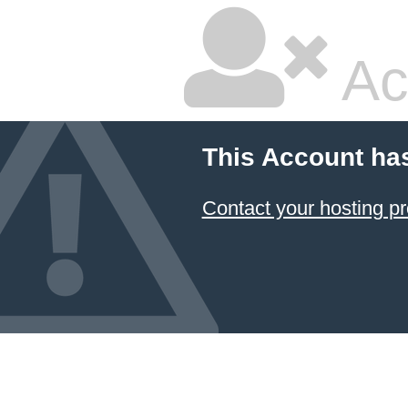
Ac
This Account ha
Contact your hosting pr