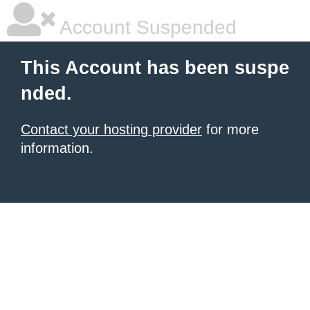
Account Suspended
This Account has been suspe
nded.
Contact your hosting provider
for more
information.