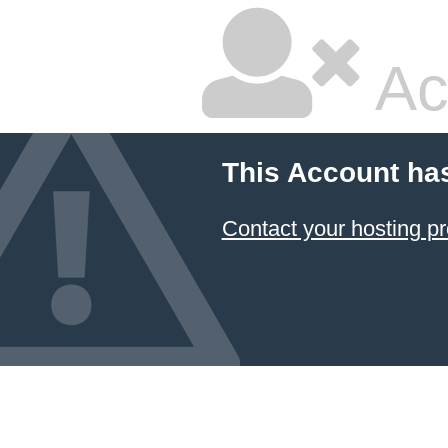
Ac
This Account ha
Contact your hosting pr