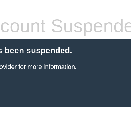
count Suspend
s been suspended.
ovider
for more information.