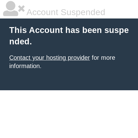
Account Suspended
This Account has been suspe
nded.
Contact your hosting provider
for more
information.