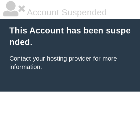
Account Suspended
This Account has been suspe
nded.
Contact your hosting provider
for more
information.