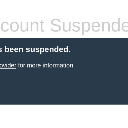
count Suspend
s been suspended.
ovider
for more information.