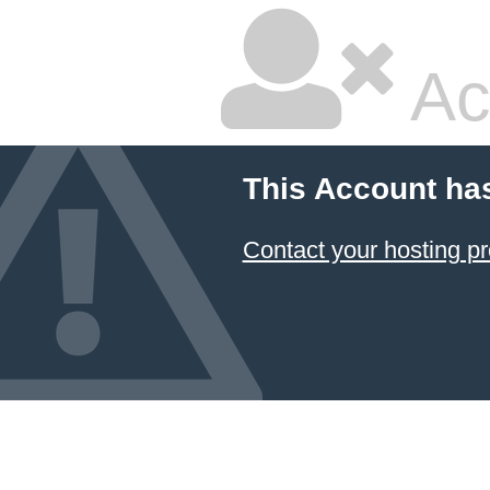
Ac
This Account ha
Contact your hosting pr