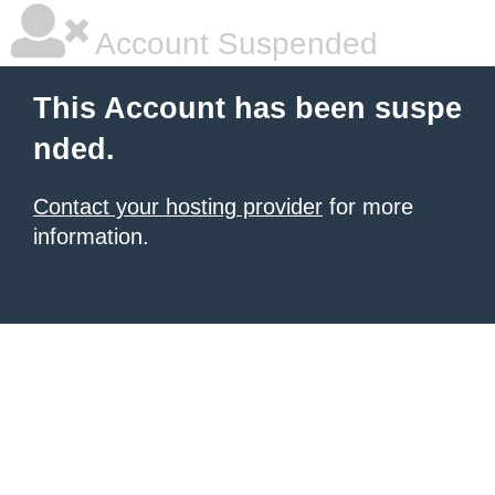
Account Suspended
This Account has been suspe
nded.
Contact your hosting provider
for more
information.