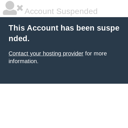
Account Suspended
This Account has been suspe
nded.
Contact your hosting provider
for more
information.