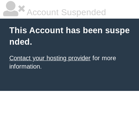
Account Suspended
This Account has been suspe
nded.
Contact your hosting provider
for more
information.