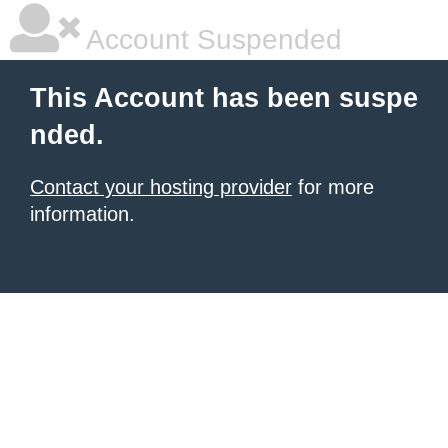
Account Suspended
This Account has been suspe
nded.
Contact your hosting provider
for more
information.