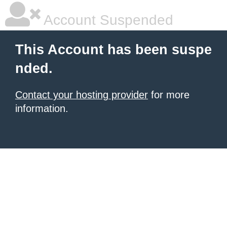
Account Suspended
This Account has been suspe
nded.
Contact your hosting provider
for more
information.