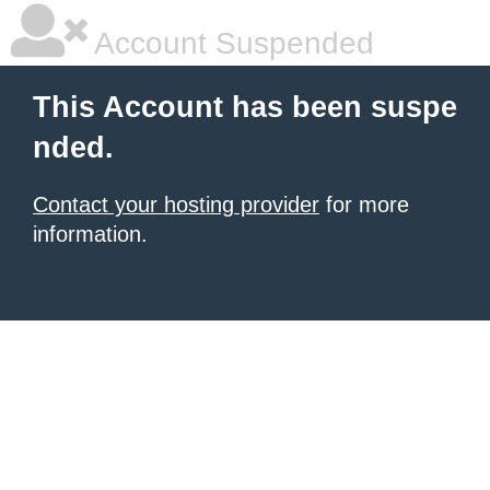
Account Suspended
This Account has been suspe
nded.
Contact your hosting provider
for more
information.