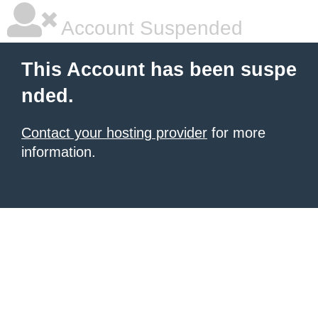
Account Suspended
This Account has been suspe
nded.
Contact your hosting provider
for more
information.