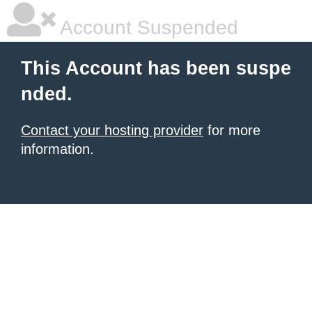
Account Suspended
This Account has been suspe
nded.
Contact your hosting provider
for more
information.