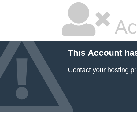
Ac
This Account ha
Contact your hosting pr