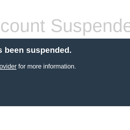
count Suspend
s been suspended.
ovider
for more information.