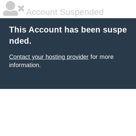
Account Suspended
This Account has been suspe
nded.
Contact your hosting provider
for more
information.