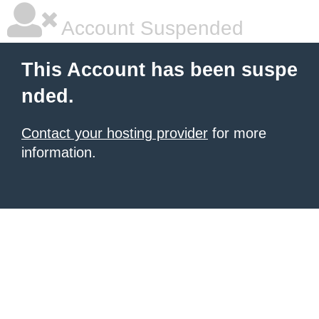
Account Suspended
This Account has been suspe
nded.
Contact your hosting provider
for more
information.