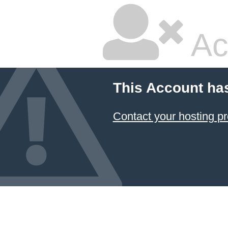
Ac
This Account ha
Contact your hosting pr