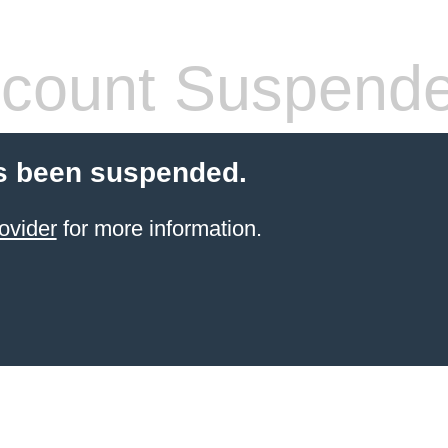
count Suspend
s been suspended.
ovider
for more information.