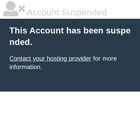
Account Suspended
This Account has been suspe
nded.
Contact your hosting provider
for more
information.