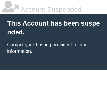
Account Suspended
This Account has been suspe
nded.
Contact your hosting provider
for more
information.