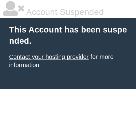
Account Suspended
This Account has been suspe
nded.
Contact your hosting provider
for more
information.