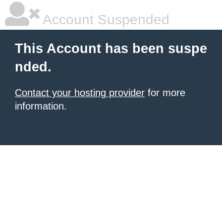
Account Suspended
This Account has been suspe
nded.
Contact your hosting provider
for more
information.