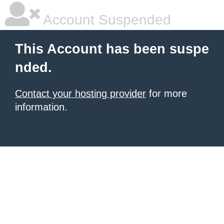
Account Suspended
This Account has been suspe
nded.
Contact your hosting provider
for more
information.