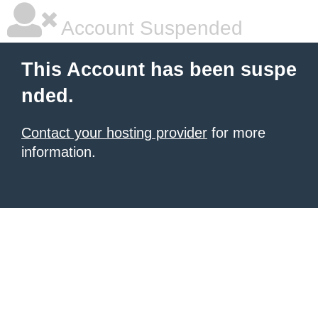
Account Suspended
This Account has been suspe
nded.
Contact your hosting provider
for more
information.