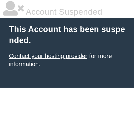
Account Suspended
This Account has been suspe
nded.
Contact your hosting provider
for more
information.