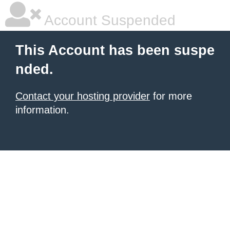
Account Suspended
This Account has been suspe
nded.
Contact your hosting provider
for more
information.