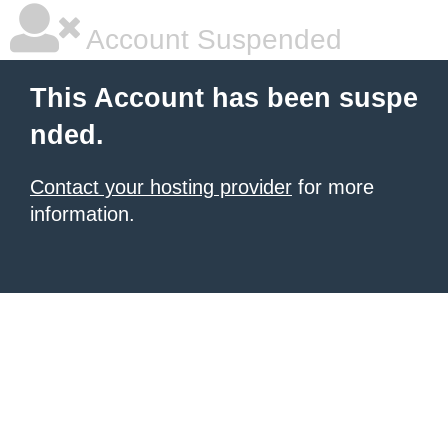
Account Suspended
This Account has been suspe
nded.
Contact your hosting provider
for more
information.