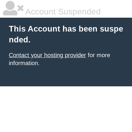
Account Suspended
This Account has been suspe
nded.
Contact your hosting provider
for more
information.