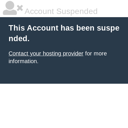
Account Suspended
This Account has been suspe
nded.
Contact your hosting provider
for more
information.