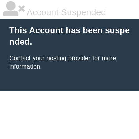
Account Suspended
This Account has been suspe
nded.
Contact your hosting provider
for more
information.