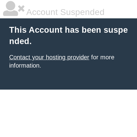
Account Suspended
This Account has been suspe
nded.
Contact your hosting provider
for more
information.