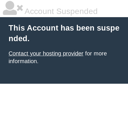
Account Suspended
This Account has been suspe
nded.
Contact your hosting provider
for more
information.