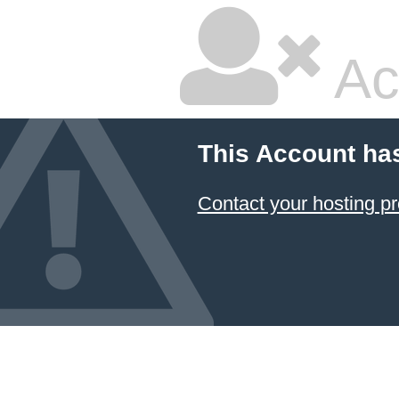
Ac
This Account ha
Contact your hosting pr