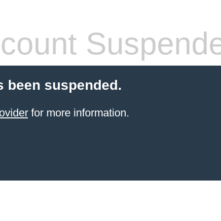
count Suspend
s been suspended.
ovider
for more information.