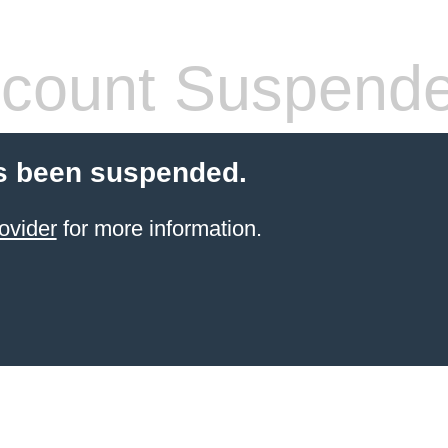
count Suspend
s been suspended.
ovider
for more information.