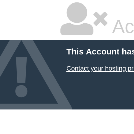
Ac
This Account ha
Contact your hosting pr