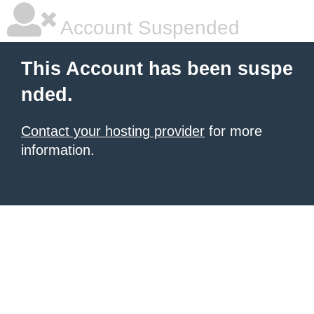
Account Suspended
This Account has been suspe
nded.
Contact your hosting provider
for more
information.