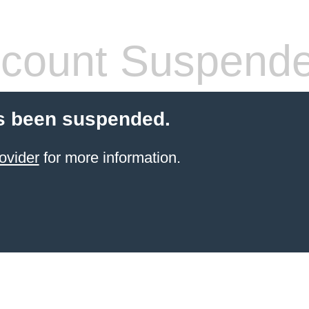
count Suspend
s been suspended.
ovider
for more information.