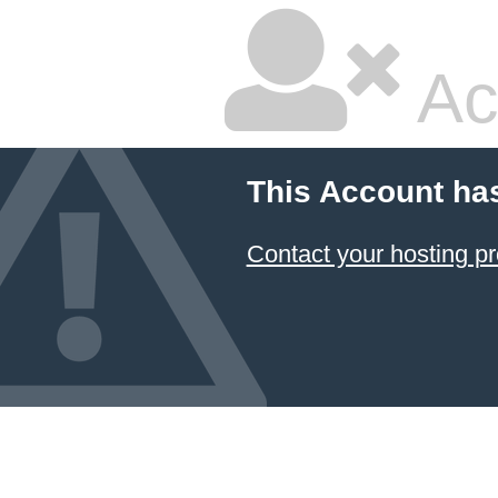
Ac
This Account ha
Contact your hosting pr